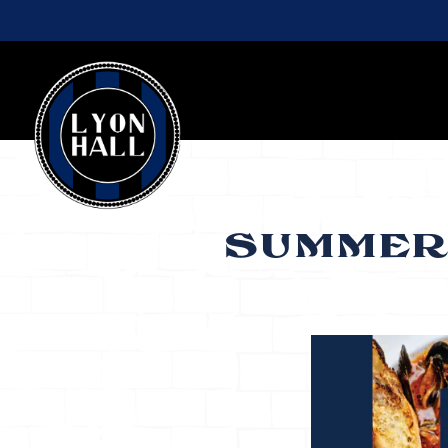
Main content starts here, tab to start navigating
SUMMER