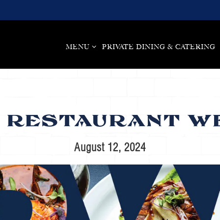
MENU SUB-MENU
MENU
PRIVATE DINING & CATERING
 RESTAURANT WE
August 12, 2024