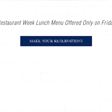
estaurant Week Lunch Menu Offered Only on Frid
MAKE YOUR RESERVATIONS