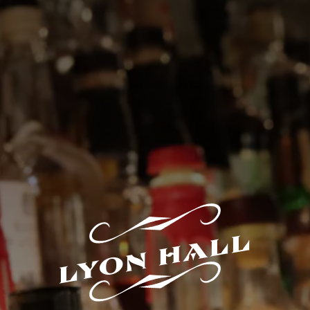
LYON HALL