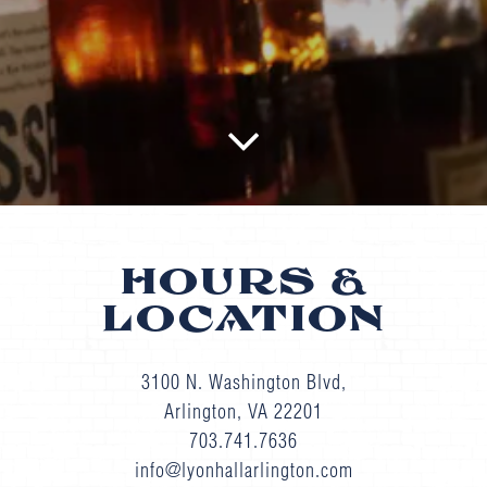
Scroll Down to Content
HOURS &
LOCATION
3100 N. Washington Blvd,
Arlington, VA 22201
703.741.7636
info@lyonhallarlington.com