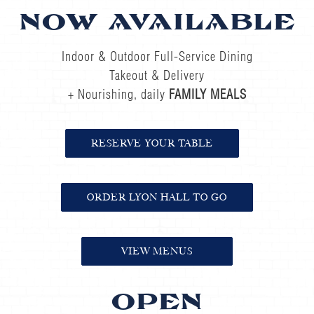
NOW AVAILABLE
Indoor & Outdoor Full-Service Dining
Takeout & Delivery
+ Nourishing, daily
FAMILY MEALS
RESERVE YOUR TABLE
ORDER LYON HALL TO GO
VIEW MENUS
OPEN