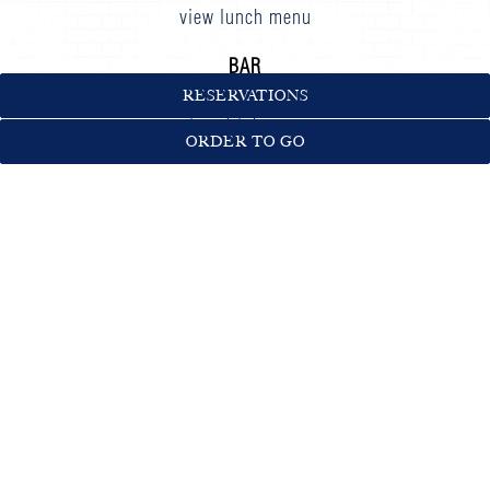
view lunch menu
BAR
DAILY
until
LAST CALL
RESERVATIONS
view drink menu
ORDER TO GO
NEWSLETTER SIGNUP