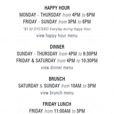
HAPPY HOUR
MONDAY
-
THURSDAY
from
4PM
to
6PM
FRIDAY
-
SUNDAY
from
3PM
to
6PM
*$1.50 OYSTERS! Everyday during Happy Hour.
view happy hour menu
DINNER
SUNDAY
-
THURSDAY
from
4PM
to
9:30PM
FRIDAY & SATURDAY
from
4PM
to
10:30PM
view dinner menu
BRUNCH
SATURDAY
&
SUNDAY
from
10AM
to
3PM
view brunch menu
FRIDAY LUNCH
FRIDAY
from
11:00AM
to
3PM