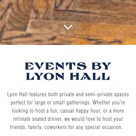
Scroll Down to Content
Slide 3 of 5
EVENTS BY
LYON HALL
Lyon Hall features both private and semi-private spaces
perfect for large or small gatherings. Whether you’re
looking to host a fun, casual happy hour, or a more
intimate seated dinner, we would love to host your
friends, family, coworkers for any special occasion.