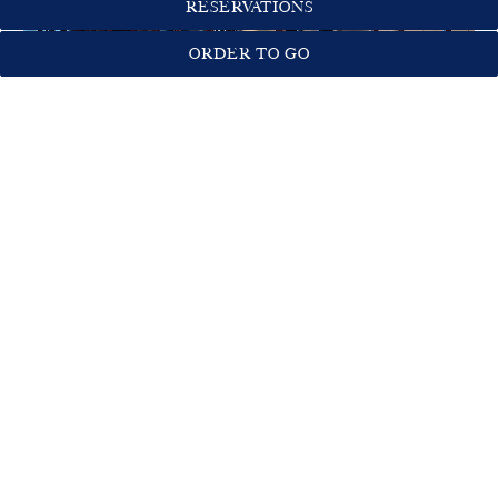
RESERVATIONS
ORDER TO GO
COMMUNITY TABLE
Capacity:
14 Seated; 20 Standing
Semi-Private Hightop Table
Ideal for hosting:
Happy Hours
Cocktail Receptions
Business Meetings
Birthday Parties