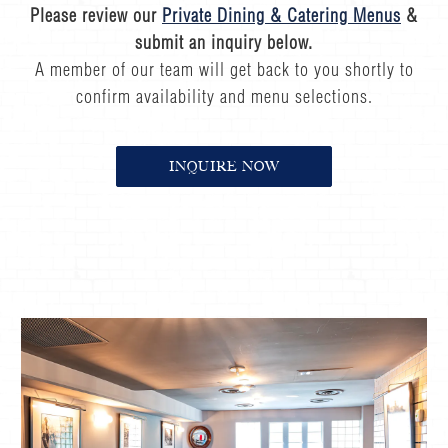
Please review our
Private Dining & Catering Menus
&
submit an inquiry below.
A member of our team will get back to you shortly to
confirm availability and menu selections.
INQUIRE NOW