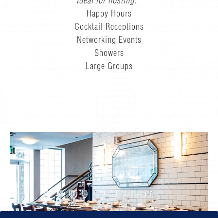
Ideal for hosting:
Happy Hours
Cocktail Receptions
Networking Events
Showers
Large Groups