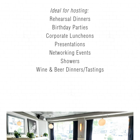
Ideal for hosting:
Rehearsal Dinners
Birthday Parties
Corporate Luncheons
Presentations
Networking Events
Showers
Wine & Beer Dinners/Tastings