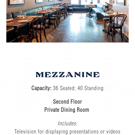
MEZZANINE
Capacity:
36 Seated; 40 Standing
Second Floor
Private Dining Room
Includes:
Television for displaying presentations or videos