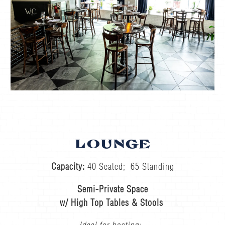
LOUNGE
Capacity:
40 Seated; 65 Standing
Semi-Private Space
w/ High Top Tables & Stools