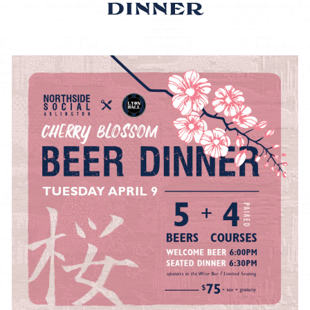
DINNER