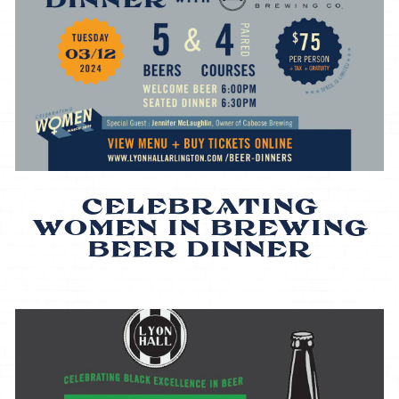
CELEBRATING
WOMEN IN BREWING
BEER DINNER