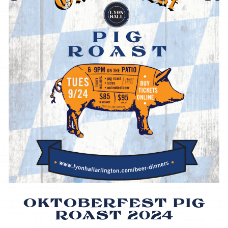
OKTOBERFEST PIG
ROAST 2024