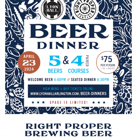
RIGHT PROPER
BREWING BEER