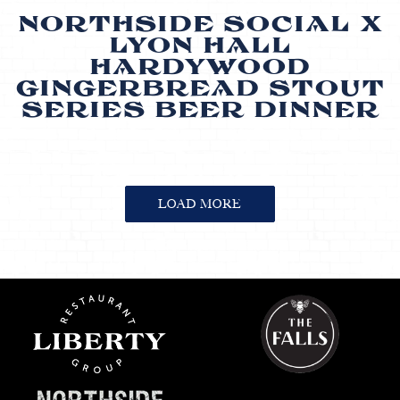
NORTHSIDE SOCIAL X
LYON HALL
HARDYWOOD
GINGERBREAD STOUT
SERIES BEER DINNER
EVENTS
LOAD MORE