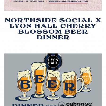
NORTHSIDE SOCIAL X
LYON HALL CHERRY
BLOSSOM BEER
DINNER