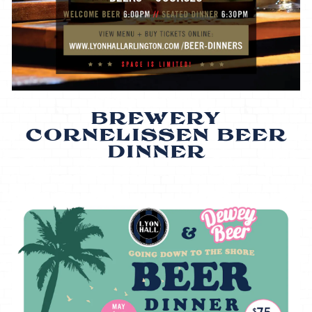
BREWERY
CORNELISSEN BEER
DINNER