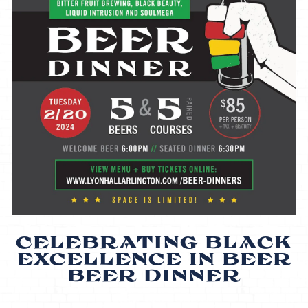
CELEBRATING BLACK
EXCELLENCE IN BEER
BEER DINNER