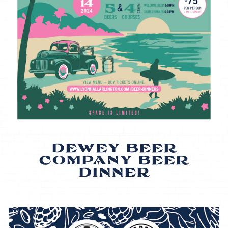
DEWEY BEER
COMPANY BEER
DINNER