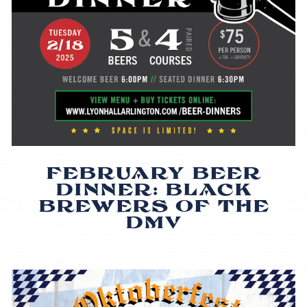
FEBRUARY BEER
DINNER: BLACK
BREWERS OF THE
DMV