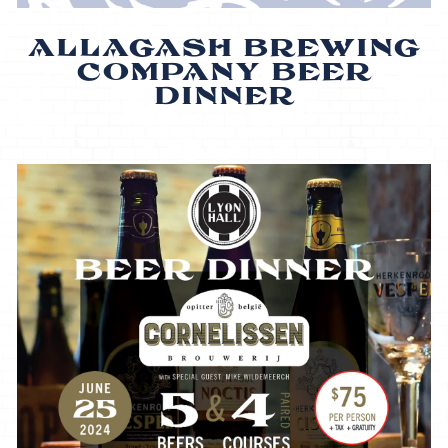
ALLAGASH BREWING
COMPANY BEER
DINNER