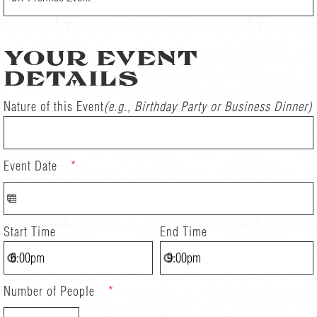
YOUR EVENT
DETAILS
Nature of this Event
(e.g., Birthday Party or Business Dinner)
Event Date
*
Start Time
End Time
Number of People
*