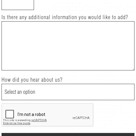
Is there any additional information you would like to add?
How did you hear about us?