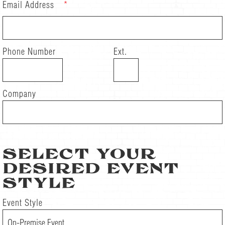
Email Address
*
Phone Number
Ext.
Company
SELECT YOUR
DESIRED EVENT
STYLE
Event Style