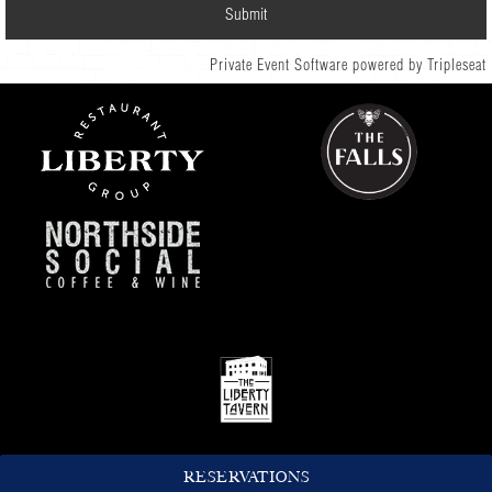
Private Event Software powered by Tripleseat
RESERVATIONS